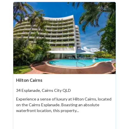
Hilton Cairns
34 Esplanade, Cairns City QLD
Experience a sense of luxury at Hilton Cairns, located
on the Cairns Esplanade. Boasting an absolute
waterfront location, this property...