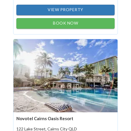
VIEW PROPERTY
BOOK NOW
Novotel Cairns Oasis Resort
122 Lake Street, Cairns City QLD