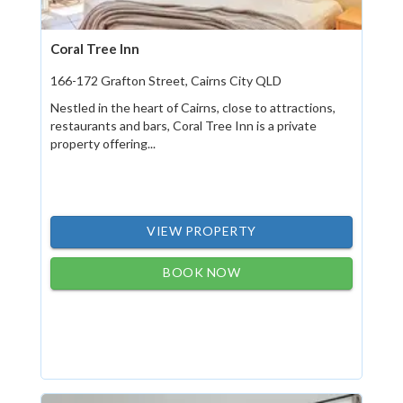
Coral Tree Inn
166-172 Grafton Street, Cairns City QLD
Nestled in the heart of Cairns, close to attractions,
restaurants and bars, Coral Tree Inn is a private
property offering...
VIEW PROPERTY
BOOK NOW