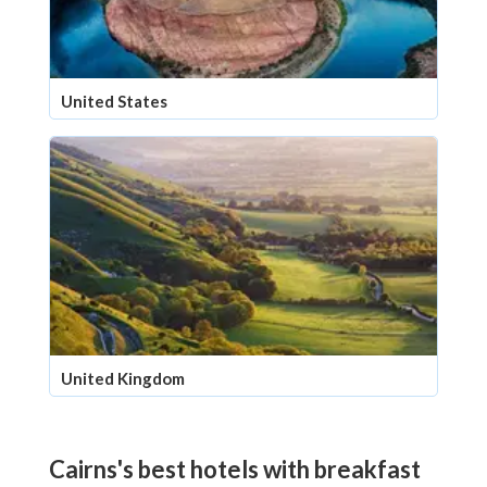
United States
United Kingdom
Cairns's best hotels with breakfast