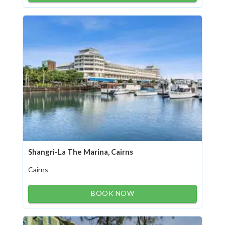
Shangri-La The Marina, Cairns
Cairns
BOOK NOW