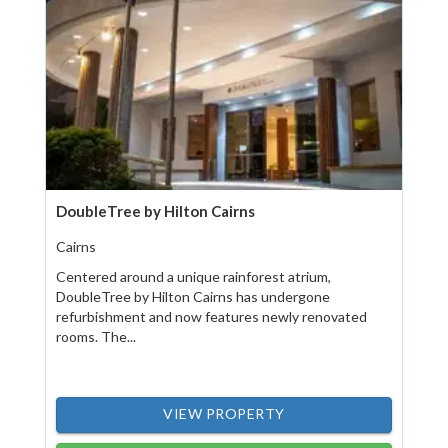
DoubleTree by Hilton Cairns
Cairns
Centered around a unique rainforest atrium,
DoubleTree by Hilton Cairns has undergone
refurbishment and now features newly renovated
rooms. The...
VIEW PROPERTY