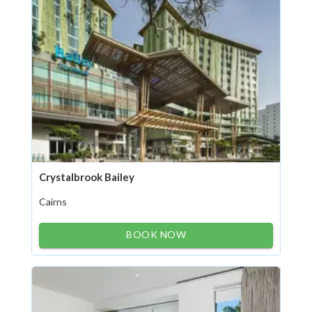
Crystalbrook Bailey
Cairns
BOOK NOW