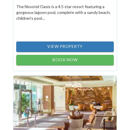
The Novotel Oasis is a 4.5 star resort featuring a
gorgeous lagoon pool, complete with a sandy beach,
children's pool...
VIEW PROPERTY
BOOK NOW