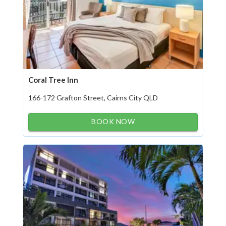
Coral Tree Inn
166-172 Grafton Street, Cairns City QLD
BOOK NOW