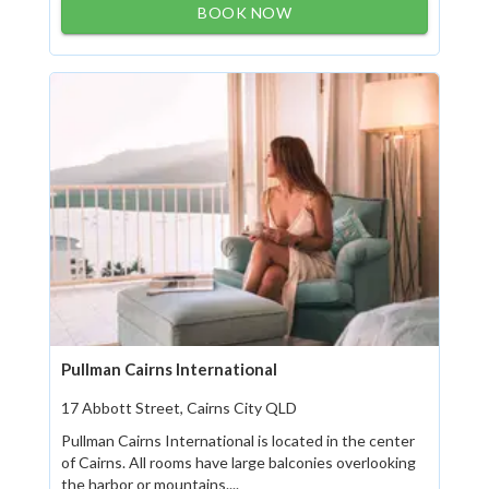
BOOK NOW
Pullman Cairns International
17 Abbott Street, Cairns City QLD
Pullman Cairns International is located in the center
of Cairns. All rooms have large balconies overlooking
the harbor or mountains....