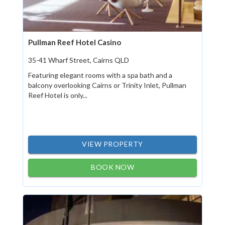
Pullman Reef Hotel Casino
35-41 Wharf Street, Cairns QLD
Featuring elegant rooms with a spa bath and a
balcony overlooking Cairns or Trinity Inlet, Pullman
Reef Hotel is only...
VIEW PROPERTY
BOOK NOW