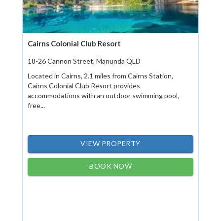
Cairns Colonial Club Resort
18-26 Cannon Street, Manunda QLD
Located in Cairns, 2.1 miles from Cairns Station,
Cairns Colonial Club Resort provides
accommodations with an outdoor swimming pool,
free...
VIEW PROPERTY
BOOK NOW