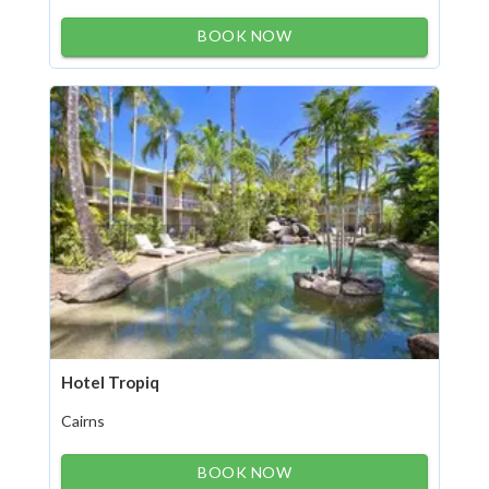
BOOK NOW
Hotel Tropiq
Cairns
BOOK NOW