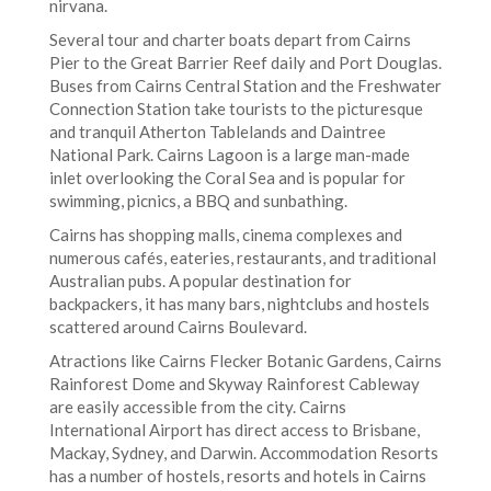
nirvana.
Several tour and charter boats depart from Cairns
Pier to the Great Barrier Reef daily and Port Douglas.
Buses from Cairns Central Station and the Freshwater
Connection Station take tourists to the picturesque
and tranquil Atherton Tablelands and Daintree
National Park. Cairns Lagoon is a large man-made
inlet overlooking the Coral Sea and is popular for
swimming, picnics, a BBQ and sunbathing.
Cairns has shopping malls, cinema complexes and
numerous cafés, eateries, restaurants, and traditional
Australian pubs. A popular destination for
backpackers, it has many bars, nightclubs and hostels
scattered around Cairns Boulevard.
Atractions like Cairns Flecker Botanic Gardens, Cairns
Rainforest Dome and Skyway Rainforest Cableway
are easily accessible from the city. Cairns
International Airport has direct access to Brisbane,
Mackay, Sydney, and Darwin. Accommodation Resorts
has a number of hostels, resorts and hotels in Cairns