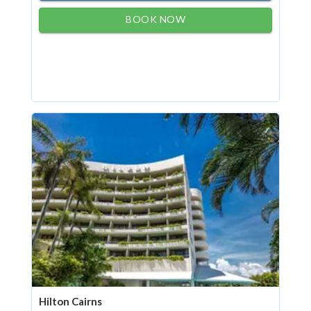
BOOK NOW
Hilton Cairns