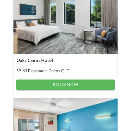
Oaks Cairns Hotel
59-63 Esplanade, Cairns QLD
BOOK NOW