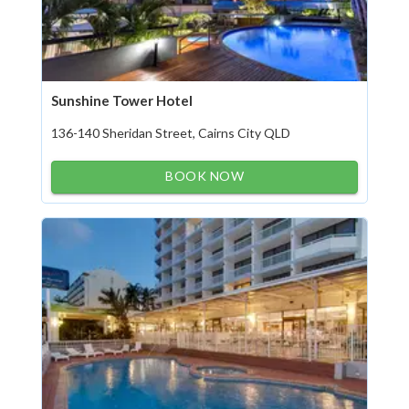
Sunshine Tower Hotel
136-140 Sheridan Street, Cairns City QLD
BOOK NOW