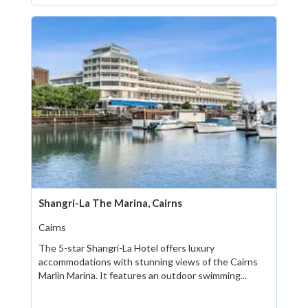
Shangri-La The Marina, Cairns
Cairns
The 5-star Shangri-La Hotel offers luxury
accommodations with stunning views of the Cairns
Marlin Marina. It features an outdoor swimming...