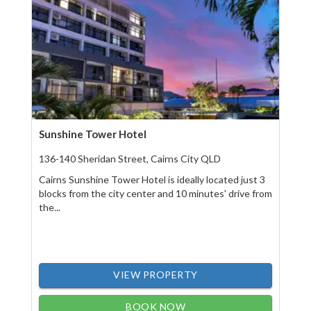
Sunshine Tower Hotel
136-140 Sheridan Street, Cairns City QLD
Cairns Sunshine Tower Hotel is ideally located just 3
blocks from the city center and 10 minutes' drive from
the...
VIEW PROPERTY
BOOK NOW