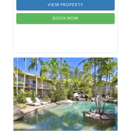
VIEW PROPERTY
BOOK NOW