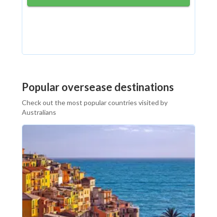
Popular oversease destinations
Check out the most popular countries visited by
Australians