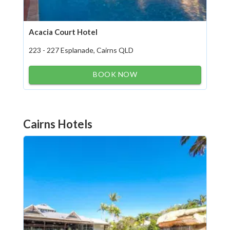
Acacia Court Hotel
223 - 227 Esplanade, Cairns QLD
BOOK NOW
Cairns Hotels