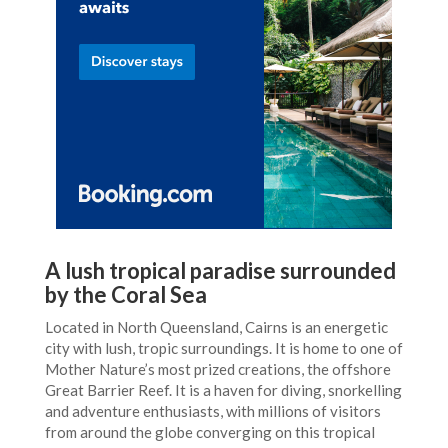
A lush tropical paradise surrounded
by the Coral Sea
Located in North Queensland, Cairns is an energetic
city with lush, tropic surroundings. It is home to one of
Mother Nature’s most prized creations, the offshore
Great Barrier Reef. It is a haven for diving, snorkelling
and adventure enthusiasts, with millions of visitors
from around the globe converging on this tropical