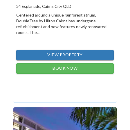
34 Esplanade, Cairns City QLD
Centered around a unique rainforest atrium,
DoubleTree by Hilton Cairns has undergone
refurbishment and now features newly renovated
rooms. The...
VIEW PROPERTY
BOOK NOW