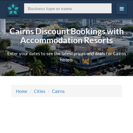
Cairns Discount Bookings with
Accommodation Resorts
Enter your dates to see the latest prices and deals for Cairns
hotels
Home
Cities
Cairns