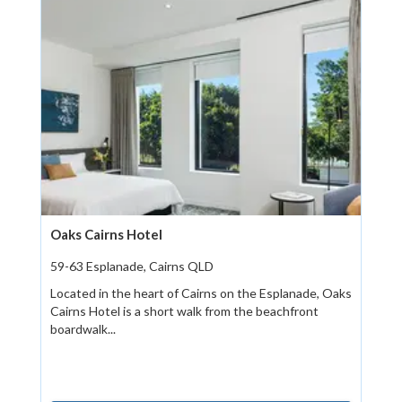
Oaks Cairns Hotel
59-63 Esplanade, Cairns QLD
Located in the heart of Cairns on the Esplanade, Oaks
Cairns Hotel is a short walk from the beachfront
boardwalk...