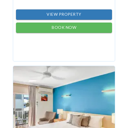
VIEW PROPERTY
BOOK NOW