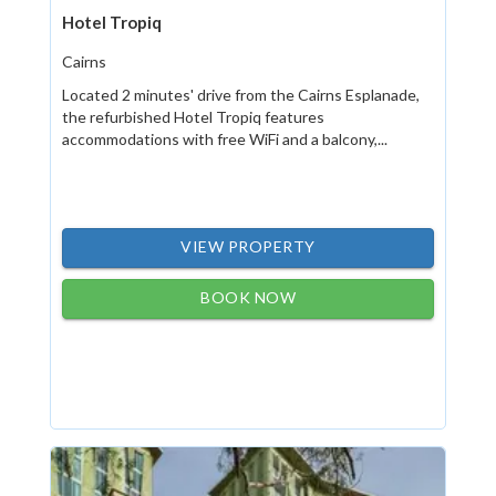
Hotel Tropiq
Cairns
Located 2 minutes' drive from the Cairns Esplanade,
the refurbished Hotel Tropiq features
accommodations with free WiFi and a balcony,...
VIEW PROPERTY
BOOK NOW