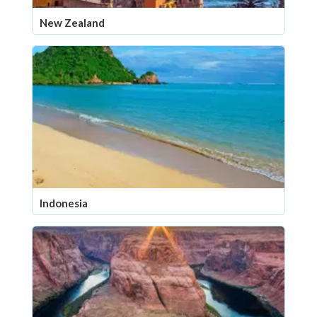
New Zealand
Indonesia