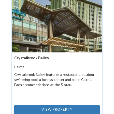
Crystalbrook Bailey
Cairns
Crystalbrook Bailey features a restaurant, outdoor
swimming pool, a fitness center and bar in Cairns.
Each accommodations at the 5-star...
VIEW PROPERTY