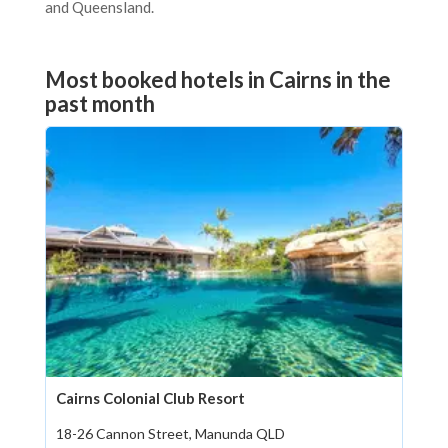
and Queensland.
Most booked hotels in Cairns in the
past month
Cairns Colonial Club Resort
18-26 Cannon Street, Manunda QLD