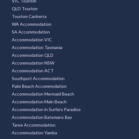
VIC Tourism
QLD Tourism
Tourism Canberra
WA Accommodation
SA Accommodation
Accommodation VIC
Accommodation Tasmania
Accommodation QLD
Accommodation NSW
Accommodation ACT
Southport Accommodation
Palm Beach Accommodation
Accommodation Mermaid Beach
Accommodation Main Beach
Accommodation in Surfers Paradise
Accommodation Batemans Bay
Taree Accommodation
Accommodation Yamba