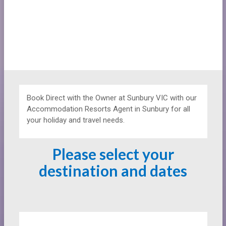
Book Direct with the Owner at
Sunbury VIC with our
Accommodation Resorts Agent in Sunbury for all
your holiday and travel needs.
Please select your
destination and dates