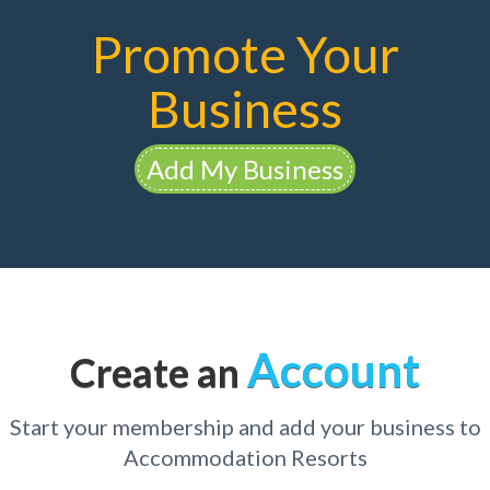
Promote Your
Business
Add My Business
Account
Create an
Start your membership and add your business to
Accommodation Resorts