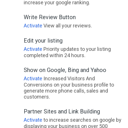
increase your google ranking.
Write Review Button
Activate
View all your reviews.
Edit your listing
Activate
Priority updates to your listing
completed within 24 hours.
Show on Google, Bing and Yahoo
Activate
Increased Visitors And
Conversions on your business profile to
generate more phone calls, sales and
customers.
Partner Sites and Link Building
Activate
to increase searches on google by
displaying your business on over 500