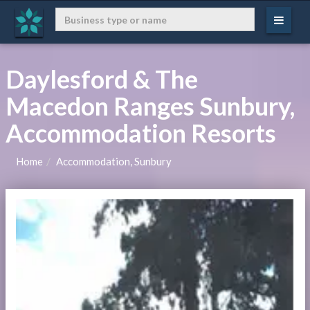
Daylesford & The
Macedon Ranges Sunbury,
Accommodation Resorts
Home
Accommodation, Sunbury