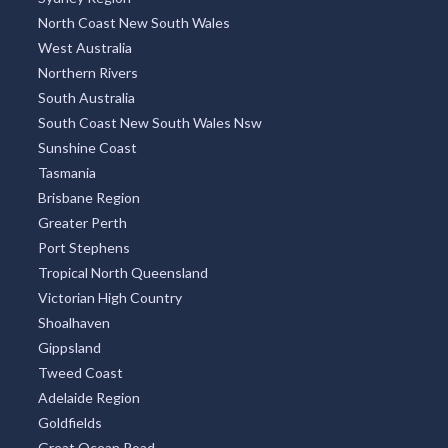
North Coast New South Wales
West Australia
Northern Rivers
South Australia
South Coast New South Wales Nsw
Sunshine Coast
Tasmania
Brisbane Region
Greater Perth
Port Stephens
Tropical North Queensland
Victorian High Country
Shoalhaven
Gippsland
Tweed Coast
Adelaide Region
Goldfields
Great Ocean Road