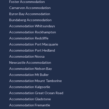
Foster Accommodation
Carnarvon Accommodation
Byron Bay Accommodation
Bundaberg Accommodation
Accommodation Whitsundays
Accommodation Rockhampton
Accommodation Redcliffe
Accommodation Port Macquarie
Accommodation Port Hedland
Accommodation Noosa
Newcastle Accommodation
Accommodation Nelson Bay
Accommodation Mt Buller
Accommodation Mount Tamborine
Accommodation Kalgoorlie
Accommodation Great Ocean Road
Accommodation Gladstone
Accommodation Fremantle