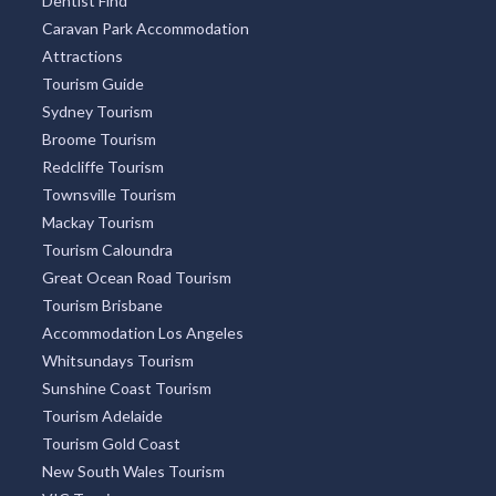
Dentist Find
Caravan Park Accommodation
Attractions
Tourism Guide
Sydney Tourism
Broome Tourism
Redcliffe Tourism
Townsville Tourism
Mackay Tourism
Tourism Caloundra
Great Ocean Road Tourism
Tourism Brisbane
Accommodation Los Angeles
Whitsundays Tourism
Sunshine Coast Tourism
Tourism Adelaide
Tourism Gold Coast
New South Wales Tourism