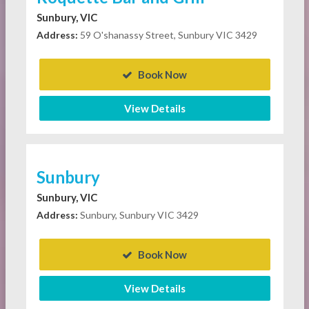
Sunbury, VIC
Address:
59 O'shanassy Street, Sunbury VIC 3429
Book Now
View Details
Sunbury
Sunbury, VIC
Address:
Sunbury, Sunbury VIC 3429
Book Now
View Details