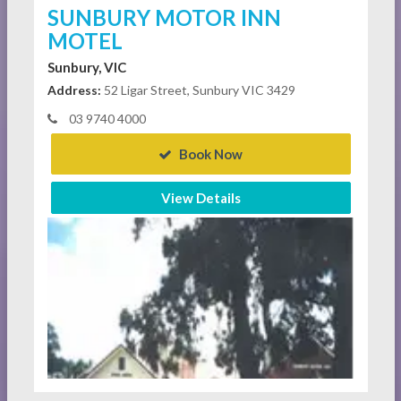
SUNBURY MOTOR INN
MOTEL
Sunbury, VIC
Address:
52 Ligar Street, Sunbury VIC 3429
03 9740 4000
Book Now
View Details