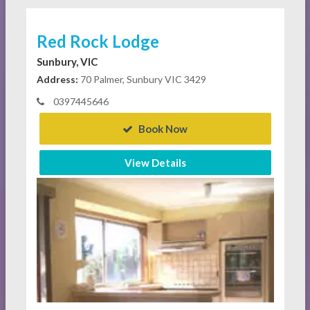
Red Rock Lodge
Sunbury, VIC
Address:
70 Palmer, Sunbury VIC 3429
0397445646
Book Now
View Details