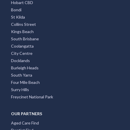
Hobart CBD
Bondi
St Kilda
Collins Street
Kings Beach
South Brisbane
Coolangatta
City Centre
Docklands
Burleigh Heads
South Yarra
Four Mile Beach
Surry Hills
Freycinet National Park
OUR PARTNERS
Aged Care Find