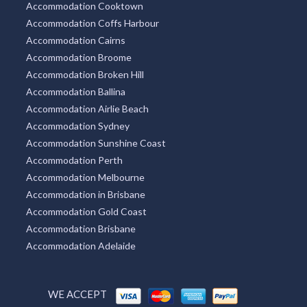
Accommodation Cooktown
Accommodation Coffs Harbour
Accommodation Cairns
Accommodation Broome
Accommodation Broken Hill
Accommodation Ballina
Accommodation Airlie Beach
Accommodation Sydney
Accommodation Sunshine Coast
Accommodation Perth
Accommodation Melbourne
Accommodation in Brisbane
Accommodation Gold Coast
Accommodation Brisbane
Accommodation Adelaide
WE ACCEPT