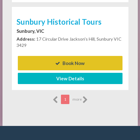
Sunbury Historical Tours
Sunbury, VIC
Address:
17 Circular Drive Jackson's Hill, Sunbury VIC
3429
Book Now
View Details
1
more