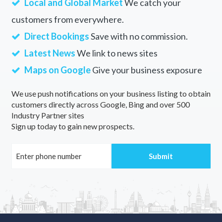
Local and Global Market
We catch your
customers from everywhere.
Direct Bookings
Save with no commission.
Latest News
We link to news sites
Maps on Google
Give your business exposure
We use push notifications on your business listing to obtain
customers directly across Google, Bing and over 500
Industry Partner sites
Sign up today to gain new prospects.