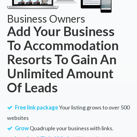
Business Owners
Add Your Business
To Accommodation
Resorts To Gain An
Unlimited Amount
Of Leads
Free link package
Your listing grows to over 500
websites
Grow
Quadruple your business with links.