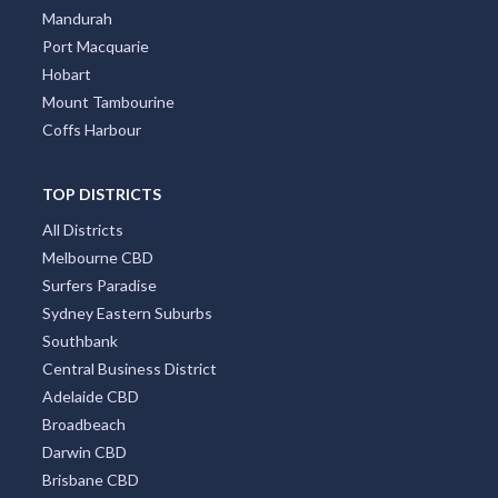
Mandurah
Port Macquarie
Hobart
Mount Tambourine
Coffs Harbour
TOP DISTRICTS
All Districts
Melbourne CBD
Surfers Paradise
Sydney Eastern Suburbs
Southbank
Central Business District
Adelaide CBD
Broadbeach
Darwin CBD
Brisbane CBD