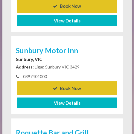
Book Now
View Details
Sunbury Motor Inn
Sunbury, VIC
Address:
Ligar, Sunbury VIC 3429
0397404000
Book Now
View Details
Roquette Bar and Grill