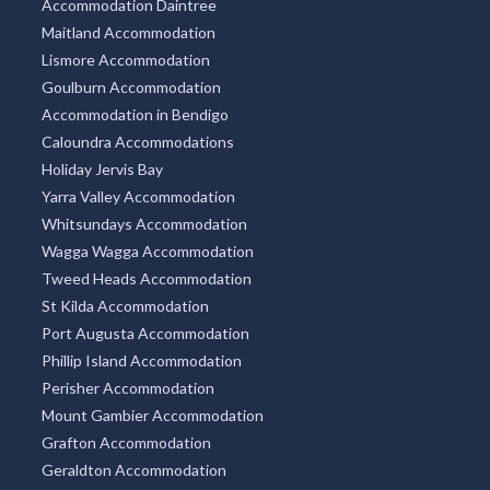
Accommodation Daintree
Maitland Accommodation
Lismore Accommodation
Goulburn Accommodation
Accommodation in Bendigo
Caloundra Accommodations
Holiday Jervis Bay
Yarra Valley Accommodation
Whitsundays Accommodation
Wagga Wagga Accommodation
Tweed Heads Accommodation
St Kilda Accommodation
Port Augusta Accommodation
Phillip Island Accommodation
Perisher Accommodation
Mount Gambier Accommodation
Grafton Accommodation
Geraldton Accommodation