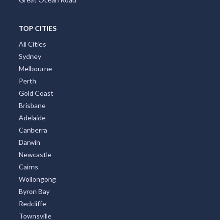
TOP CITIES
All Cities
Sydney
Melbourne
Perth
Gold Coast
Brisbane
Adelaide
Canberra
Darwin
Newcastle
Cairns
Wollongong
Byron Bay
Redcliffe
Townsville