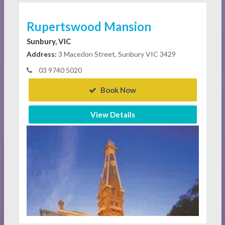
Rupertswood Mansion
Sunbury, VIC
Address:
3 Macedon Street, Sunbury VIC 3429
03 9740 5020
Book Now
View Details