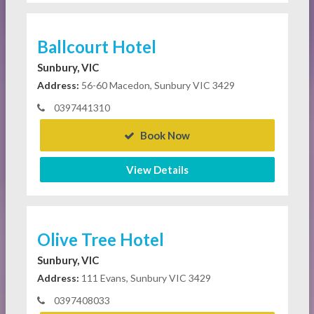
Ballcourt Hotel
Sunbury, VIC
Address:
56-60 Macedon, Sunbury VIC 3429
0397441310
Book Now
View Details
Olive Tree Hotel
Sunbury, VIC
Address:
111 Evans, Sunbury VIC 3429
0397408033