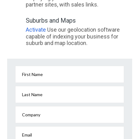
partner sites, with sales links.
Suburbs and Maps
Activate
Use our geolocation software
capable of indexing your business for
suburb and map location.
First Name
Last Name
Company
Email