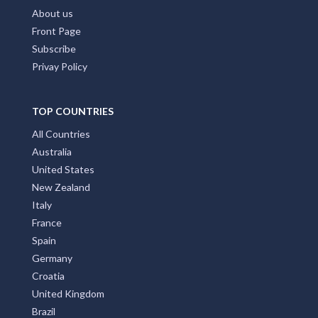
About us
Front Page
Subscribe
Privay Policy
TOP COUNTRIES
All Countries
Australia
United States
New Zealand
Italy
France
Spain
Germany
Croatia
United Kingdom
Brazil