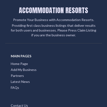
ACCOMMODATION RESORTS
Promote Your Business with Accommodation Resorts.
Providing first class business listings that deliver results
for both users and businesses. Please Press Claim Listing
if you are the business owner.
MAIN PAGES
Home Page
Add My Business
Partners
Latest News
FAQs
Contact Us