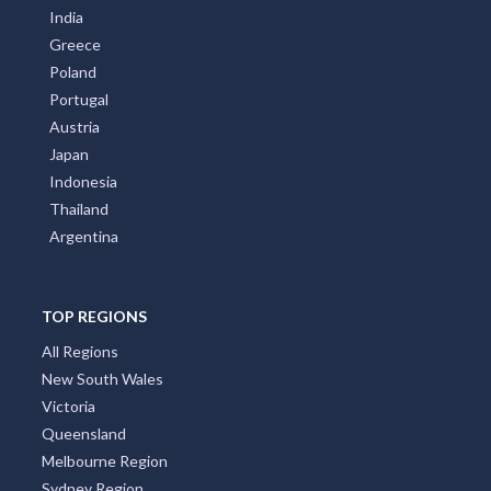
India
Greece
Poland
Portugal
Austria
Japan
Indonesia
Thailand
Argentina
TOP REGIONS
All Regions
New South Wales
Victoria
Queensland
Melbourne Region
Sydney Region