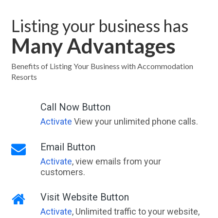
Listing your business has
Many Advantages
Benefits of Listing Your Business with Accommodation
Resorts
Call Now Button
Activate
View your unlimited phone calls.
Email Button
Activate
, view emails from your
customers.
Visit Website Button
Activate
, Unlimited traffic to your website,