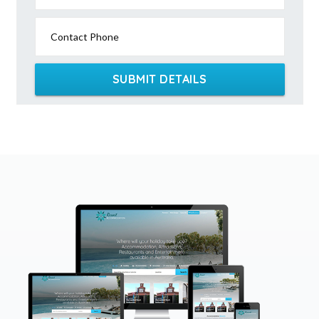
Contact Phone
SUBMIT DETAILS