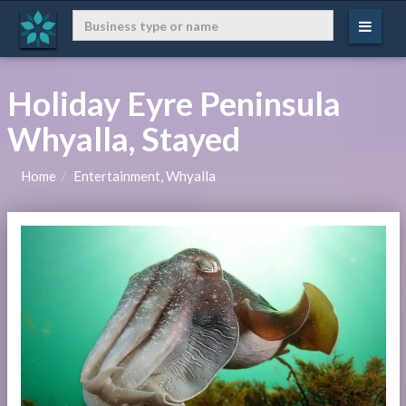
Holiday Eyre Peninsula
Whyalla, Stayed
Home
Entertainment, Whyalla