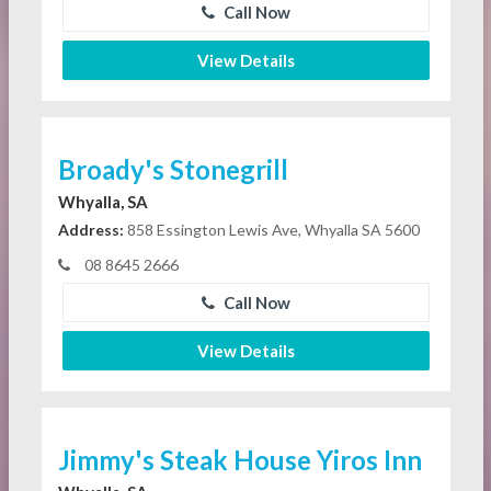
Call Now
View Details
Broady's Stonegrill
Whyalla, SA
Address:
858 Essington Lewis Ave, Whyalla SA 5600
08 8645 2666
Call Now
View Details
Jimmy's Steak House Yiros Inn