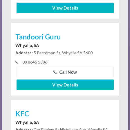
View Details
Tandoori Guru
Whyalla, SA
Address:
5 Patterson St, Whyalla SA 5600
08 8645 5586
Call Now
View Details
KFC
Whyalla, SA
Address:
Cnr Ekblom St Nicholson Ave, Whyalla SA