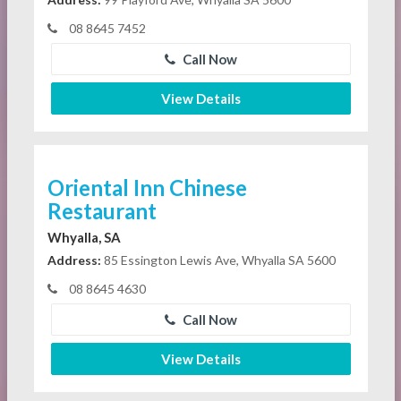
08 8645 7452
Call Now
View Details
Oriental Inn Chinese
Restaurant
Whyalla, SA
Address:
85 Essington Lewis Ave, Whyalla SA 5600
08 8645 4630
Call Now
View Details