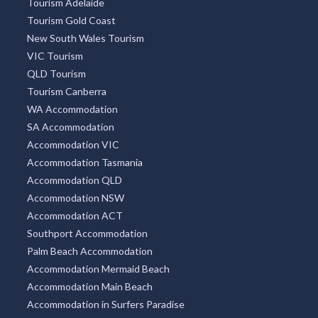
Tourism Adelaide
Tourism Gold Coast
New South Wales Tourism
VIC Tourism
QLD Tourism
Tourism Canberra
WA Accommodation
SA Accommodation
Accommodation VIC
Accommodation Tasmania
Accommodation QLD
Accommodation NSW
Accommodation ACT
Southport Accommodation
Palm Beach Accommodation
Accommodation Mermaid Beach
Accommodation Main Beach
Accommodation in Surfers Paradise