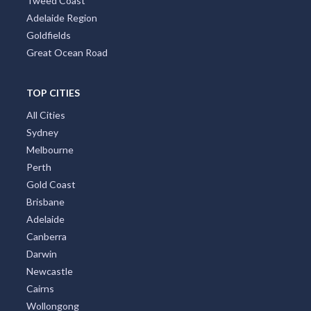
Tweed Coast
Adelaide Region
Goldfields
Great Ocean Road
TOP CITIES
All Cities
Sydney
Melbourne
Perth
Gold Coast
Brisbane
Adelaide
Canberra
Darwin
Newcastle
Cairns
Wollongong