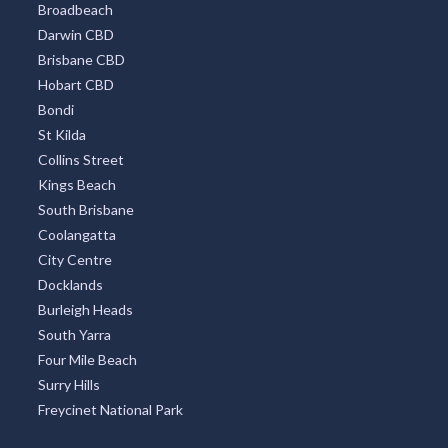
Broadbeach
Darwin CBD
Brisbane CBD
Hobart CBD
Bondi
St Kilda
Collins Street
Kings Beach
South Brisbane
Coolangatta
City Centre
Docklands
Burleigh Heads
South Yarra
Four Mile Beach
Surry Hills
Freycinet National Park