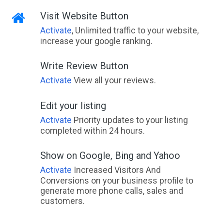
Visit Website Button
Activate
, Unlimited traffic to your website,
increase your google ranking.
Write Review Button
Activate
View all your reviews.
Edit your listing
Activate
Priority updates to your listing
completed within 24 hours.
Show on Google, Bing and Yahoo
Activate
Increased Visitors And
Conversions on your business profile to
generate more phone calls, sales and
customers.