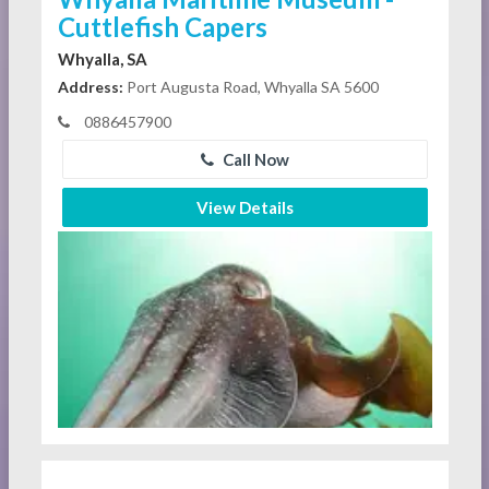
Cuttlefish Capers
Whyalla, SA
Address:
Port Augusta Road, Whyalla SA 5600
0886457900
Call Now
View Details