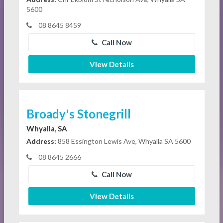
5600
08 8645 8459
Call Now
View Details
Broady's Stonegrill
Whyalla, SA
Address:
858 Essington Lewis Ave, Whyalla SA 5600
08 8645 2666
Call Now
View Details