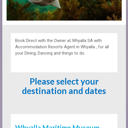
Book Direct with the Owner at
Whyalla SA with
Accommodation Resorts Agent in Whyalla , for all
your Dining, Dancing and things to do.
Please select your
destination and dates
Whyalla Maritime Museum -